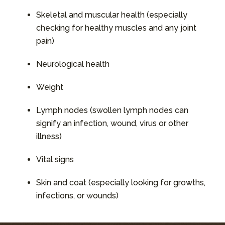
Skeletal and muscular health (especially
checking for healthy muscles and any joint
pain)
Neurological health
Weight
Lymph nodes (swollen lymph nodes can
signify an infection, wound, virus or other
illness)
Vital signs
Skin and coat (especially looking for growths,
infections, or wounds)