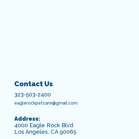
Contact Us
323-503-2400
eaglerockpetcare@gmail.com
Address:
4000 Eagle Rock Blvd
Los Angeles, CA 90065