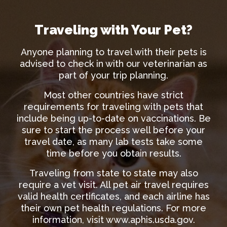
Traveling with Your Pet?
Anyone planning to travel with their pets is
advised to check in with our veterinarian as
part of your trip planning.
Most other countries have strict
requirements for traveling with pets that
include being up-to-date on vaccinations. Be
sure to start the process well before your
travel date, as many lab tests take some
time before you obtain results.
Traveling from state to state may also
require a vet visit. All pet air travel requires
valid health certificates, and each airline has
their own pet health regulations. For more
information, visit
www.aphis.usda.gov
.