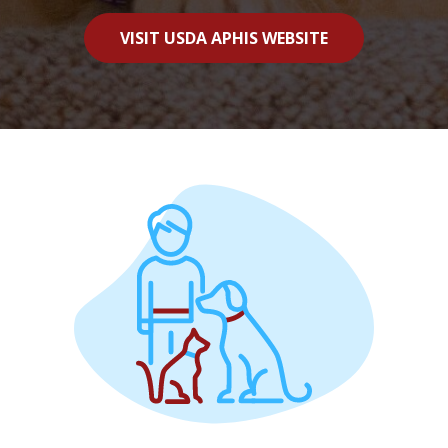
VISIT USDA APHIS WEBSITE