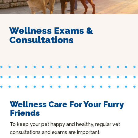
Wellness Exams &
Consultations
Wellness Care For Your Furry
Friends
To keep your pet happy and healthy, regular vet
consultations and exams are important.