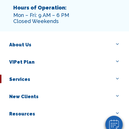
Hours of Operation:
Mon – Fri: 9 AM – 6 PM
Closed Weekends
About Us
VIPet Plan
Services
×
Hi! Click me to book an appointment
New Clients
Powered By
Resources