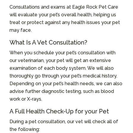
Consultations and exams at Eagle Rock Pet Care
will evaluate your pet’s overall health, helping us
treat or protect against any health issues your pet
may face.
What Is A Vet Consultation?
When you schedule your pet’s consultation with
our veterinarian, your pet will get an extensive
examination of each body system. We will also
thoroughly go through your pet’s medical history.
Depending on your pet’s health needs, we can also
advise further diagnostic testing, such as blood
work or X-rays.
A Full Health Check-Up for your Pet
During a pet consultation, our vet will check all of
the following: