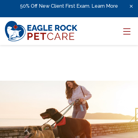
Skip to content
;
50% Off New Client First Exam.
Learn More
Ope