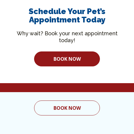
Schedule Your Pet’s
Appointment Today
Why wait? Book your next appointment
today!
BOOK NOW
BOOK NOW