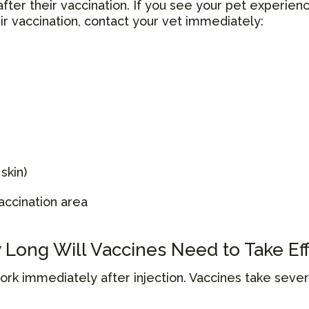
after their vaccination. If you see your pet experien
eir vaccination, contact your vet immediately:
skin)
accination area
Long Will Vaccines Need to Take Ef
work immediately after injection. Vaccines take sev