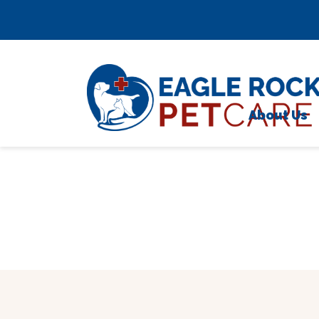
Skip to content
;
About Us
Meet 
Testim
Caree
Locati