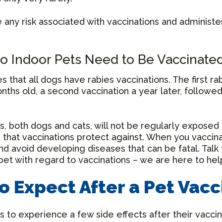
e any risk associated with vaccinations and administe
o Indoor Pets Need to Be Vaccinate
es that all dogs have rabies vaccinations. The first ra
ths old, a second vaccination a year later, followe
, both dogs and cats, will not be regularly exposed 
es that vaccinations protect against. When you vaccin
nd avoid developing diseases that can be fatal. Talk 
pet with regard to vaccinations – we are here to hel
o Expect After a Pet Vacc
s to experience a few side effects after their vaccin