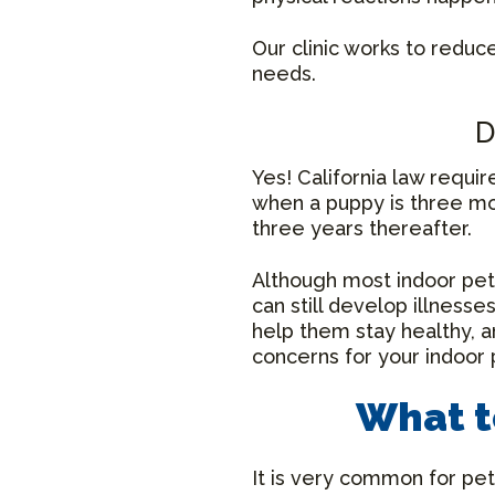
Our clinic works to reduc
needs.
D
Yes! California law requir
when a puppy is three mon
three years thereafter.
Although most indoor pets
can still develop illness
help them stay healthy, a
concerns for your indoor 
What t
It is very common for pet