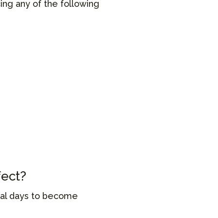
cing any of the following
fect?
eral days to become