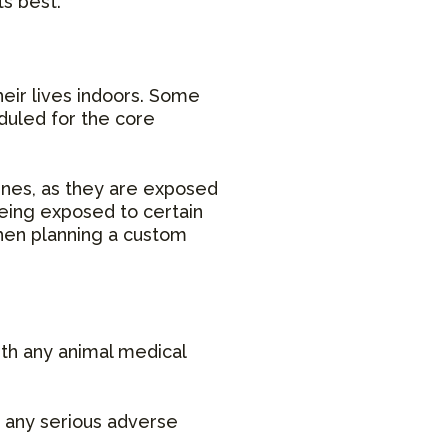
ts best.
heir lives indoors. Some
duled for the core
ines, as they are exposed
being exposed to certain
 when planning a custom
ith any animal medical
t any serious adverse