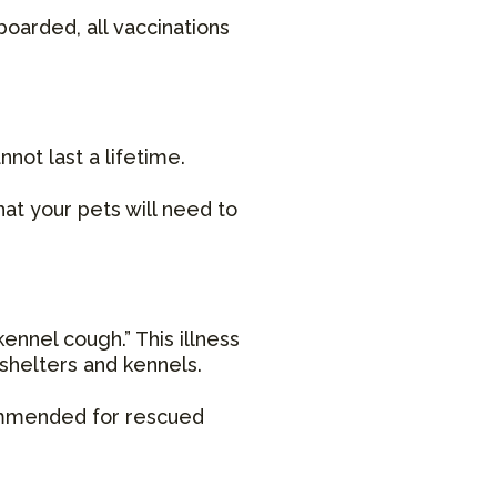
boarded, all vaccinations
not last a lifetime.
at your pets will need to
ennel cough.” This illness
 shelters and kennels.
commended for rescued