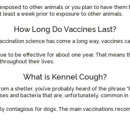
e exposed to other animals or you plan to have them 
 least a week prior to exposure to other animals.
How Long Do Vaccines Last?
ccination science has come a long way, vaccines can
nue to be effective for about one year. That means th
hroughout their lives.
What is Kennel Cough?
rom a shelter, you’ve probably heard of the phrase “k
uses and bacteria that are, unfortunately, common in
arly contagious for dogs. The main vaccinations re