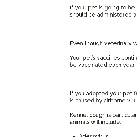
If your pet is going to b
should be administered at
Even though veterinary va
Your pet’s vaccines conti
be vaccinated each year t
If you adopted your pet f
is caused by airborne vir
Kennel cough is particul
animals will include:
Adenovirus