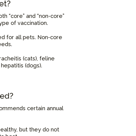
et?
oth “core” and “non-core”
ype of vaccination.
d for all pets. Non-core
eeds.
racheitis (cats), feline
hepatitis (dogs).
ted?
ecommends certain annual
ealthy, but they do not