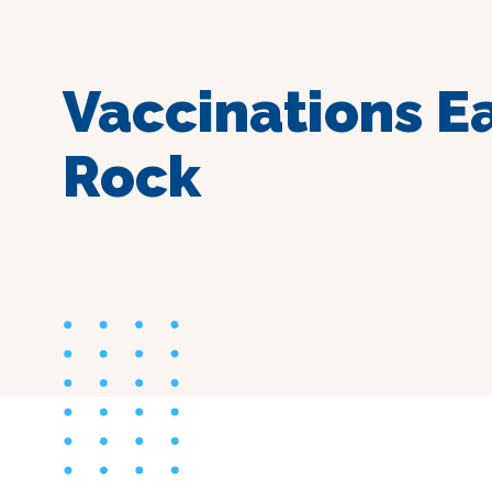
Vaccinations E
Rock