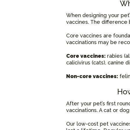
Wh
When designing your pet’s
vaccines. The difference 
Core vaccines are founda
vaccinations may be rec
Core vaccines:
rabies (al
calicivirus (cats), canine
Non-core vaccines:
feli
How
After your pet’s first ro
vaccinations. A cat or do
Our low-cost pet vaccines