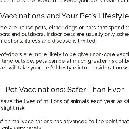
accinations are needed to keep your pet’s health at i
Vaccinations and Your Pet’s Lifestyle
ee are house pets, either dogs or cats that spend t
ors and outdoors. Indoor pets are usually only sche
fections, illness and disease is limited.
of-doors are more likely to be given non-core vacc
g time outside, pets can be at much greater risk of 
vet will take your pet’s lifestyle into consideration
Pet Vaccinations: Safer Than Ever
save the lives of millions of animals each year, as w
light risk.
of animal vaccinations has advanced to the point tha
 only very rarely.