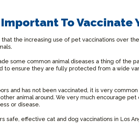
t Important To Vaccinate 
that the increasing use of pet vaccinations over the
mals.
made some common animal diseases a thing of the p
ed to ensure they are fully protected from a wide va
doors and has not been vaccinated, it is very common
another animal around. We very much encourage pet 
ness or disease.
s safe, effective cat and dog vaccinations in Los A