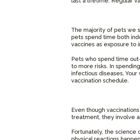
last a lifetime. Regular v
The majority of pets we s
pets spend time both indo
vaccines as exposure to in
Pets who spend time out-
to more risks. In spendin
infectious diseases. Your 
vaccination schedule.
Even though vaccinations 
treatment, they involve a s
Fortunately, the science 
physical reactions happen