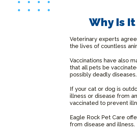
Why Is I
Veterinary experts agree 
the lives of countless ani
Vaccinations have also 
that all pets be vaccinat
possibly deadly diseases.
If your cat or dog is out
illness or disease from 
vaccinated to prevent ill
Eagle Rock Pet Care offer
from disease and illness.