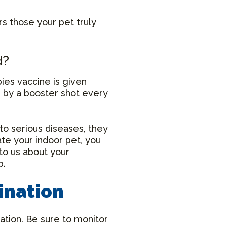
rs those your pet truly
d?
bies vaccine is given
d by a booster shot every
to serious diseases, they
ate your indoor pet, you
to us about your
p.
ination
ation. Be sure to monitor