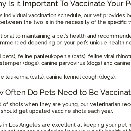
y Is it Important To Vaccinate Your P
 individual vaccination schedule, our vet provides b
between the two is in the necessity of the specific t
tional to maintaining a pet’s health and recommende
ommended depending on your pet’s unique health n
l pets), feline panleukopenia (cats), feline viral rhinot
 distemper (dogs), canine parvovirus (dogs) and canine 
ne leukemia (cats), canine kennel cough (dogs).
 Often Do Pets Need to Be Vaccina
und of shots when they are young, our veterinarian r
g should get updated vaccine shots each year.
 in Los Angeles are excellent at keeping your pet h