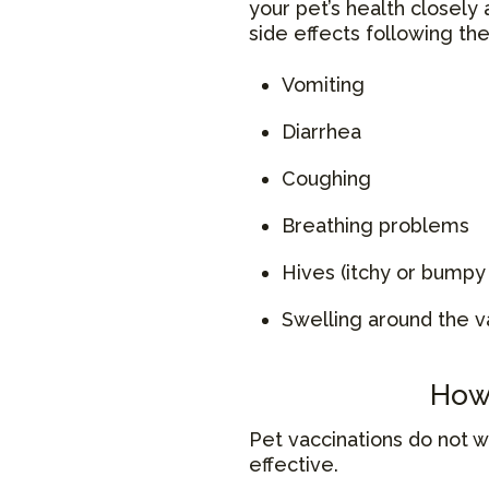
your pet’s health closely 
side effects following th
Vomiting
Diarrhea
Coughing
Breathing problems
Hives (itchy or bumpy 
Swelling around the v
How 
Pet vaccinations do not 
effective.