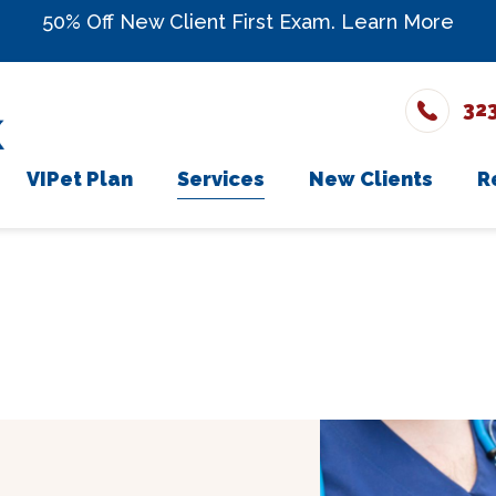
50% Off New Client First Exam.
Learn More
32
VIPet Plan
Services
New Clients
R
The Team
Enroll
Wellness Care
New Client Fo
onials
Vaccinations
rs
Dental Care
ons
Surgery
In-House Diagnostics