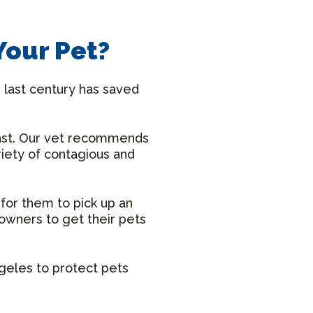
Your Pet?
 last century has saved
ast. Our vet recommends
riety of contagious and
 for them to pick up an
owners to get their pets
ngeles to protect pets