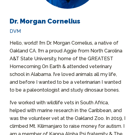
Dr. Morgan Cornelius
DVM
Hello, world! I’m Dr. Morgan Cornelius, a native of
Oakland CA. I’m a proud Aggie from North Carolina
A&T State University, home of the GREATEST
Homecoming On Earth & attended veterinary
school in Alabama. I’ve loved animals all my life,
and before I wanted to be a veterinarian I wanted
to be a paleontologist and study dinosaur bones.
I’ve worked with wildlife vets in South Africa,
helped with marine research in the Caribbean, and
was the volunteer vet at the Oakland Zoo. In 2019, I
climbed Mt. Kilimanjaro to raise money for autism. I
am a member of Kappa Alpha Psi fraternity & The