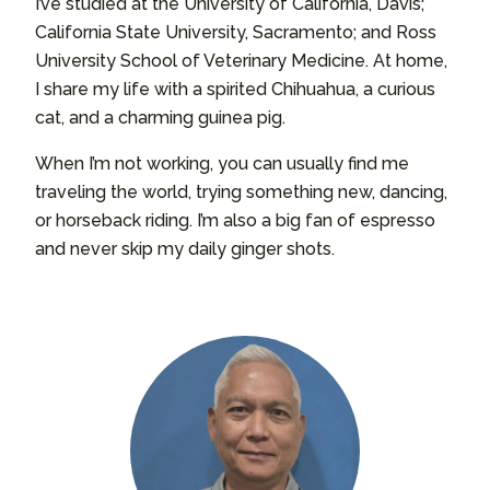
I’ve studied at the University of California, Davis;
California State University, Sacramento; and Ross
University School of Veterinary Medicine. At home,
I share my life with a spirited Chihuahua, a curious
cat, and a charming guinea pig.
When I’m not working, you can usually find me
traveling the world, trying something new, dancing,
or horseback riding. I’m also a big fan of espresso
and never skip my daily ginger shots.