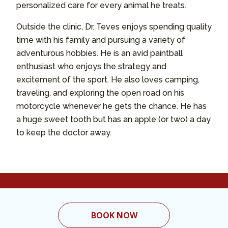
personalized care for every animal he treats.
Outside the clinic, Dr. Teves enjoys spending quality
time with his family and pursuing a variety of
adventurous hobbies. He is an avid paintball
enthusiast who enjoys the strategy and
excitement of the sport. He also loves camping,
traveling, and exploring the open road on his
motorcycle whenever he gets the chance. He has
a huge sweet tooth but has an apple (or two) a day
to keep the doctor away.
BOOK NOW