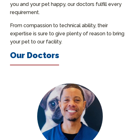
you and your pet happy, our doctors fulfill every
requirement.
From compassion to technical ability, their
expertise is sure to give plenty of reason to bring
your pet to our facility.
Our Doctors