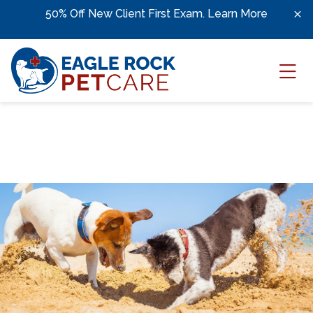
Skip to content
;
50% Off New Client First Exam.
Learn More
Ope