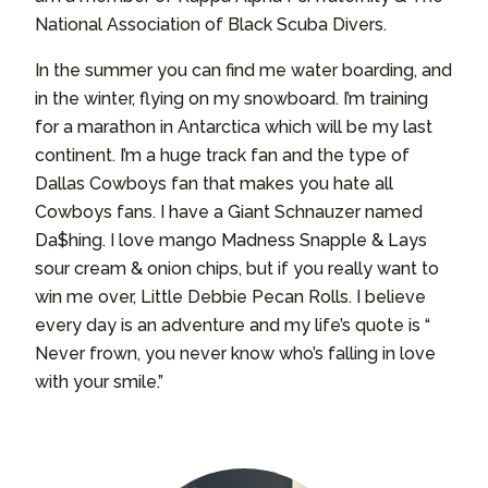
National Association of Black Scuba Divers.
In the summer you can find me water boarding, and
in the winter, flying on my snowboard. I’m training
for a marathon in Antarctica which will be my last
continent. I’m a huge track fan and the type of
Dallas Cowboys fan that makes you hate all
Cowboys fans. I have a Giant Schnauzer named
Da$hing. I love mango Madness Snapple & Lays
sour cream & onion chips, but if you really want to
win me over, Little Debbie Pecan Rolls. I believe
every day is an adventure and my life’s quote is “
Never frown, you never know who’s falling in love
with your smile.”