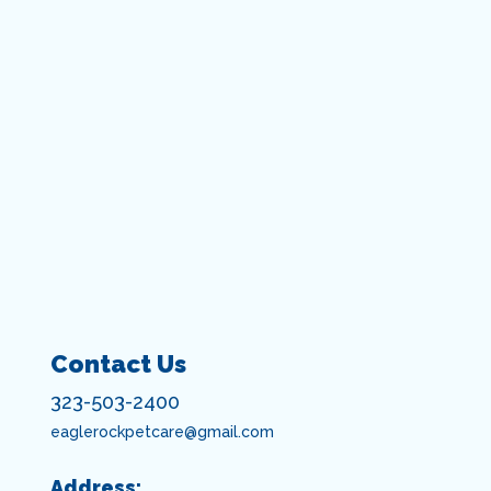
Contact Us
323-503-2400
eaglerockpetcare@gmail.com
Address: