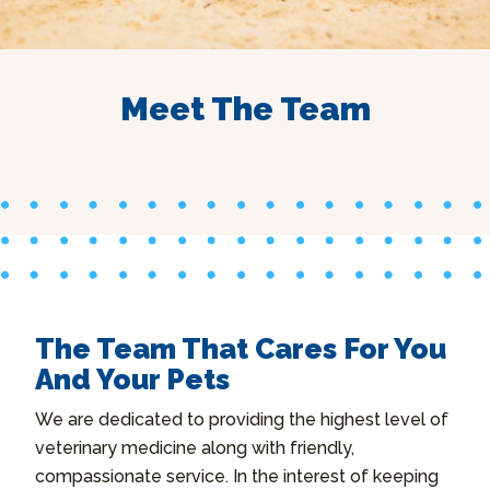
Meet The Team
The Team That Cares For You
And Your Pets
We are dedicated to providing the highest level of
veterinary medicine along with friendly,
compassionate service. In the interest of keeping