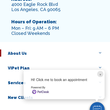
4000 Eagle Rock Blvd
Los Angeles, CA 90065
Hours of Operation:
Mon – Fri: 9 AM – 6 PM
Closed Weekends
About Us
VIPet Plan
×
Hi! Click me to book an appointment
Services
Powered By
New Clients