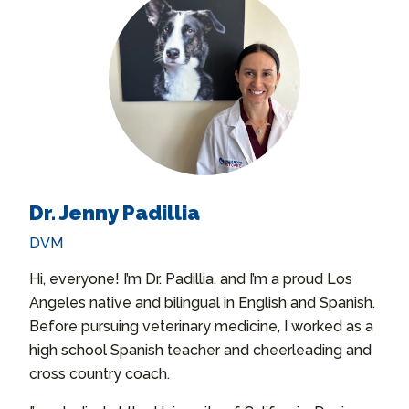
Dr. Jenny Padillia
DVM
Hi, everyone! I’m Dr. Padillia, and I’m a proud Los
Angeles native and bilingual in English and Spanish.
Before pursuing veterinary medicine, I worked as a
high school Spanish teacher and cheerleading and
cross country coach.