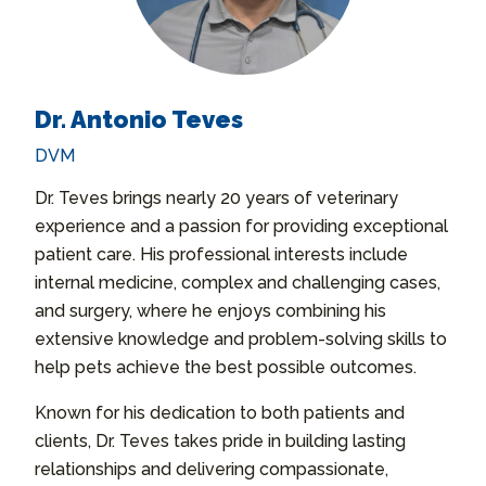
Dr. Antonio Teves
DVM
Dr. Teves brings nearly 20 years of veterinary
experience and a passion for providing exceptional
patient care. His professional interests include
internal medicine, complex and challenging cases,
and surgery, where he enjoys combining his
extensive knowledge and problem-solving skills to
help pets achieve the best possible outcomes.
Known for his dedication to both patients and
clients, Dr. Teves takes pride in building lasting
relationships and delivering compassionate,