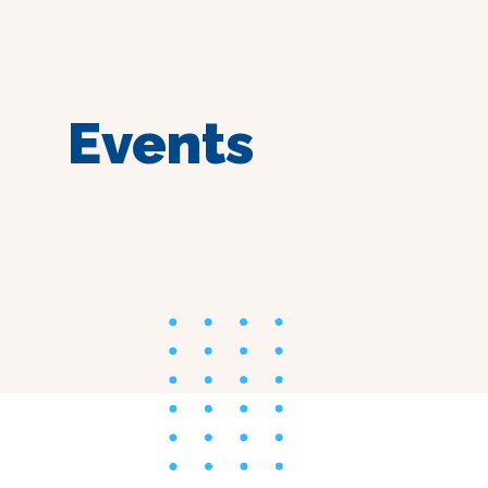
Events