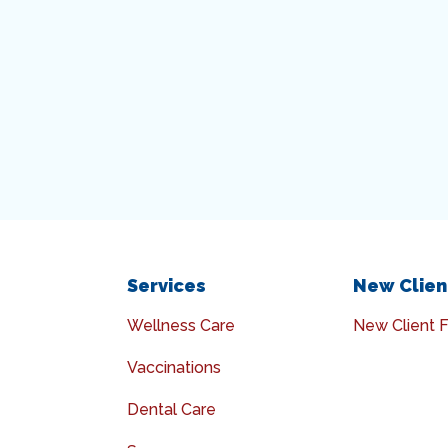
Services
New Clien
Wellness Care
New Client 
Vaccinations
Dental Care