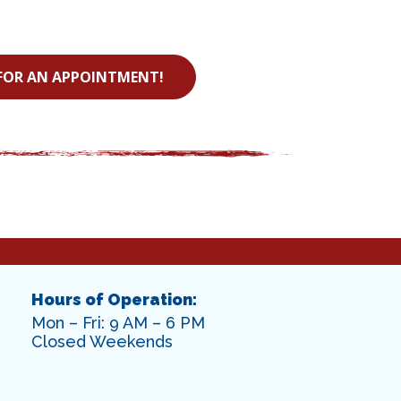
FOR AN APPOINTMENT!
Hours of Operation:
Mon – Fri: 9 AM – 6 PM
Closed Weekends