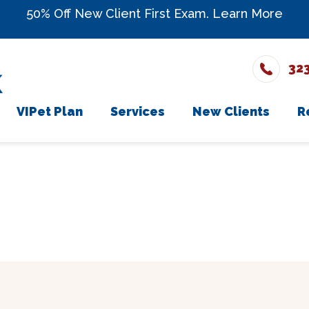
50% Off New Client First Exam.
Learn More
32
VIPet Plan
Services
New Clients
R
The Team
Enroll
Wellness Care
New Client Fo
onials
Vaccinations
rs
Dental Care
ons
Surgery
In-House Diagnostics