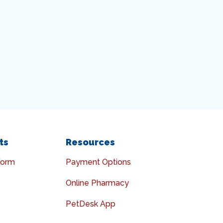
ts
Resources
Form
Payment Options
Online Pharmacy
PetDesk App