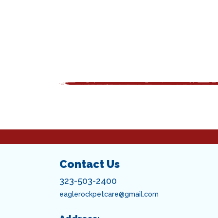
Contact Us
323-503-2400
eaglerockpetcare@gmail.com