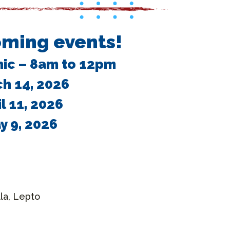
ming events!
nic – 8am to 12pm
h 14, 2026
il 11, 2026
y 9, 2026
la, Lepto