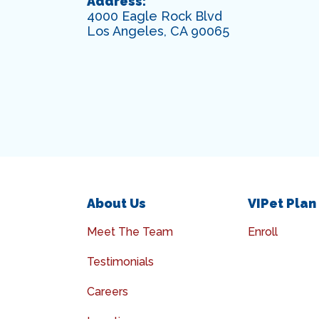
Address:
4000 Eagle Rock Blvd
Los Angeles, CA 90065
About Us
VIPet Plan
Meet The Team
Enroll
Testimonials
Careers