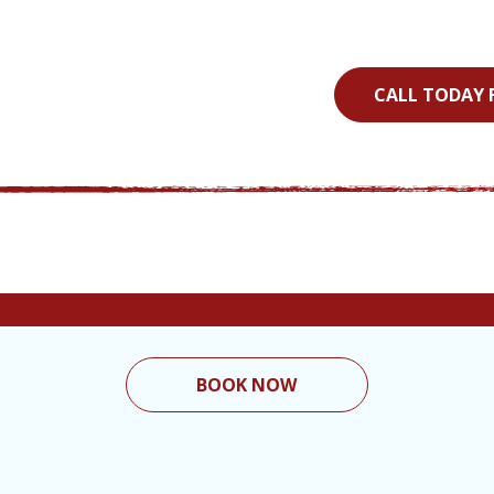
CALL TODAY 
BOOK NOW