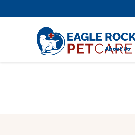
Skip to content
;
About Us
Meet 
Testim
Caree
Locati