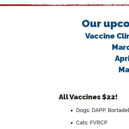
Our upco
Vaccine Cli
Marc
Apr
Ma
All Vaccines $22!
Dogs: DAPP, Bortadel
Cats: FVRCP